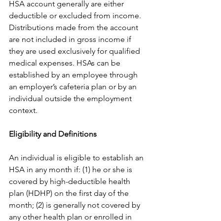
HSA account generally are either 
deductible or excluded from income. 
Distributions made from the account 
are not included in gross income if 
they are used exclusively for qualified 
medical expenses. HSAs can be 
established by an employee through 
an employer’s cafeteria plan or by an 
individual outside the employment 
context.
Eligibility and Definitions
An individual is eligible to establish an 
HSA in any month if: (1) he or she is 
covered by high-deductible health 
plan (HDHP) on the first day of the 
month; (2) is generally not covered by 
any other health plan or enrolled in 