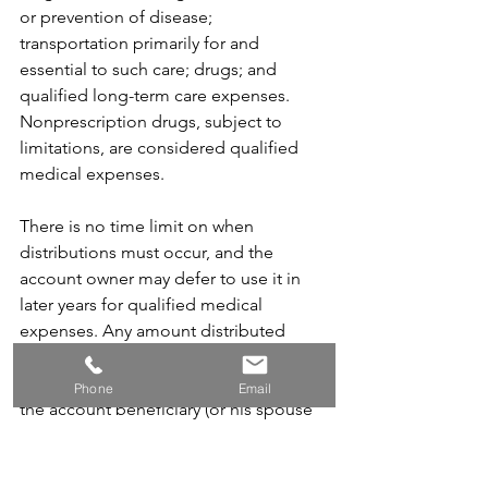
or prevention of disease; 
transportation primarily for and 
essential to such care; drugs; and 
qualified long-term care expenses. 
Nonprescription drugs, subject to 
limitations, are considered qualified 
medical expenses.
There is no time limit on when 
distributions must occur, and the 
account owner may defer to use it in 
later years for qualified medical 
expenses. Any amount distributed 
from a HSA that is not used exclusively 
to pay qualified medical expenses of 
Phone
Email
the account beneficiary (or his spouse 
or dependents) must be included in 
the account beneficiary's gross income 
and can be subject to an additional 20 