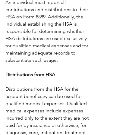
An individual must report all 
contributions and distributions to their 
HSA on Form 8889. Additionally, the 
individual establishing the HSA is 
responsible for determining whether 
HSA distributions are used exclusively 
for qualified medical expenses and for 
maintaining adequate records to 
substantiate such usage.
Distributions from HSA
Distributions from the HSA for the 
account beneficiary can be used for 
qualified medical expenses. Qualified 
medical expenses include expenses 
incurred only to the extent they are not 
paid for by insurance or otherwise, for 
diagnosis, cure, mitigation, treatment, 