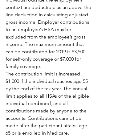
context are deductible as an above-the-
line deduction in calculating adjusted 
gross income. Employer contributions 
to an employee’s HSA may be 
excluded from the employee’s gross 
income. The maximum amount that 
can be contributed for 2019 is $3,500 
for self-only coverage or $7,000 for 
family coverage.
The contribution limit is increased 
$1,000 if the individual reaches age 55 
by the end of the tax year. The annual 
limit applies to all HSAs of the eligible 
individual combined, and all 
contributions made by anyone to the 
accounts. Contributions cannot be 
made after the participant attains age 
65 or is enrolled in Medicare.