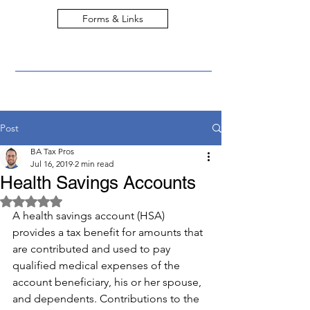
Forms & Links
Post
BA Tax Pros
Jul 16, 2019
2 min read
Health Savings Accounts
Rated NaN out of 5 stars.
A health savings account (HSA) 
provides a tax benefit for amounts that 
are contributed and used to pay 
qualified medical expenses of the 
account beneficiary, his or her spouse, 
and dependents. Contributions to the 