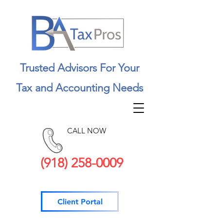
Trusted Advisors For Your
Tax and Accounting Needs
CALL NOW
(918) 258-0009
Client Portal