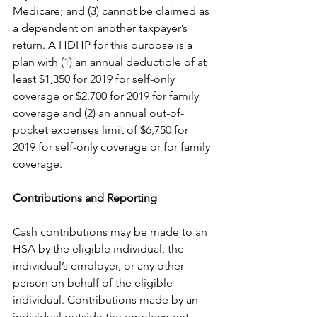
Medicare; and (3) cannot be claimed as 
a dependent on another taxpayer’s 
return. A HDHP for this purpose is a 
plan with (1) an annual deductible of at 
least $1,350 for 2019 for self-only 
coverage or $2,700 for 2019 for family 
coverage and (2) an annual out-of-
pocket expenses limit of $6,750 for 
2019 for self-only coverage or for family 
coverage.
Contributions and Reporting
Cash contributions may be made to an 
HSA by the eligible individual, the 
individual’s employer, or any other 
person on behalf of the eligible 
individual. Contributions made by an 
individual outside the employment 