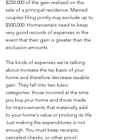
$250,000 of the gain realized on the 
sale of a principal residence. Married 
couples filing jointly may exclude up to 
$500,000. Homeowners need to keep 
very good records of expenses in the 
event that their gain is greater than the 
exclusion amounts.
The kinds of expenses we're talking 
about increase the tax basis of your 
home and therefore decrease taxable 
gain. They fall into two basic 
categories: those incurred at the time 
you buy your home and those made 
for improvements that materially add 
to your home's value or prolong its life. 
Just making the expenditures is not 
enough. You must keep receipts, 
canceled checks, or other proof.