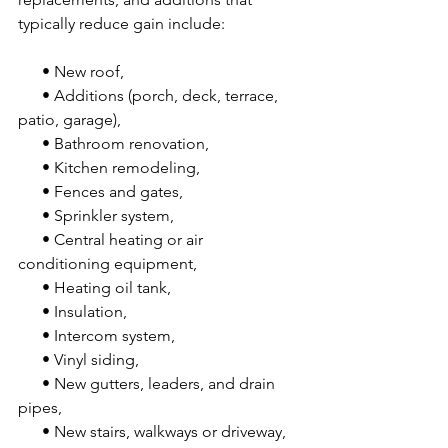
typically reduce gain include:
      • New roof,
      • Additions (porch, deck, terrace, 
patio, garage),
      • Bathroom renovation,
      • Kitchen remodeling,
      • Fences and gates,
      • Sprinkler system,
      • Central heating or air 
conditioning equipment,
      • Heating oil tank,
      • Insulation,
      • Intercom system,
      • Vinyl siding,
      • New gutters, leaders, and drain 
pipes,
      • New stairs, walkways or driveway,