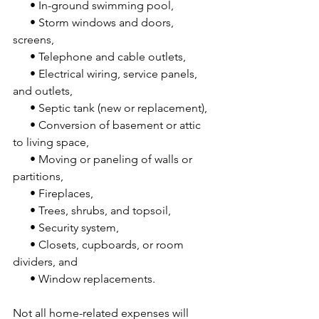
      • In-ground swimming pool,
      • Storm windows and doors, 
screens,
      • Telephone and cable outlets,
      • Electrical wiring, service panels, 
and outlets,
      • Septic tank (new or replacement),
      • Conversion of basement or attic 
to living space,
      • Moving or paneling of walls or 
partitions,
      • Fireplaces,
      • Trees, shrubs, and topsoil,
      • Security system,
      • Closets, cupboards, or room 
dividers, and
      • Window replacements.
Not all home-related expenses will 