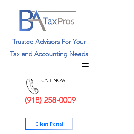
Trusted Advisors For Your
Tax and Accounting Needs
CALL NOW
(918) 258-0009
Client Portal