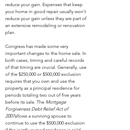
reduce your gain. Expenses that keep 
your home in good repair usually won't 
reduce your gain unless they are part of 
an extensive remodeling or renovation 
plan.
Congress has made some very 
important changes to the home sale. In 
both cases, timing and careful records 
of that timing are crucial. Generally, use 
of the $250,000 or $500,000 exclusion 
requires that you own and use the 
property as a principal residence for 
periods totaling two out of five years 
before its sale. The 
Mortgage 
Forgiveness Debt Relief Act of 
2007
allows a surviving spouse to 
continue to use the $500,000 exclusion 
if the jointly owned residence is sold 