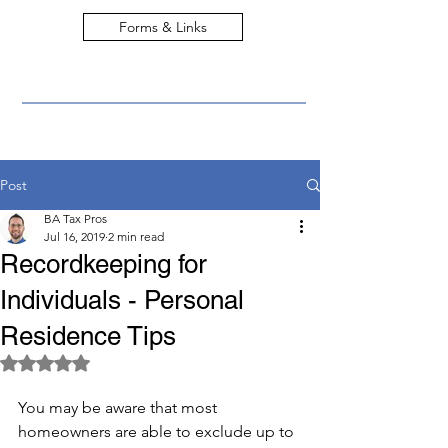
Forms & Links
Post
BA Tax Pros
Jul 16, 2019
2 min read
Recordkeeping for
Individuals - Personal
Residence Tips
Rated NaN out of 5 stars.
You may be aware that most 
homeowners are able to exclude up to 