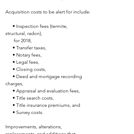
Acquisition costs to be alert for include:
      • Inspection fees (termite, 
structural, radon),
       for 2018,
      • Transfer taxes,
      • Notary fees,
      • Legal fees,
      • Closing costs,
      • Deed and mortgage recording 
charges,
      • Appraisal and evaluation fees,
      • Title search costs,
      • Title insurance premiums, and
      • Survey costs.
Improvements, alterations, 
replacements, and additions that 